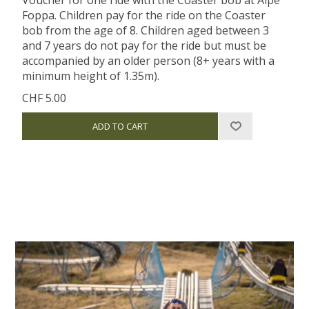
Foppa. Children pay for the ride on the Coaster
bob from the age of 8. Children aged between 3
and 7 years do not pay for the ride but must be
accompanied by an older person (8+ years with a
minimum height of 1.35m).
CHF 5.00