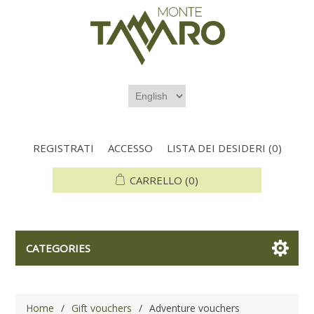
REGISTRATI
ACCESSO
LISTA DEI DESIDERI
(0)
CARRELLO
(0)
CATEGORIES
Home
/
Gift vouchers
/
Adventure vouchers