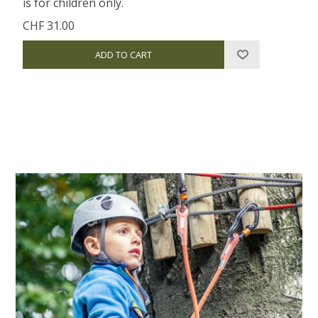
is for children only.
CHF 31.00