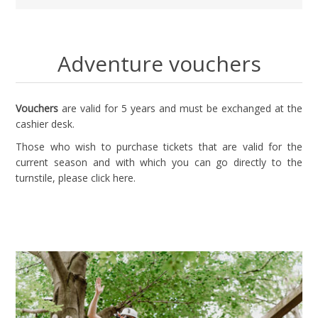
Adventure vouchers
Vouchers
are valid for 5 years and must be exchanged at the
cashier desk.
Those who wish to purchase tickets that are valid for the
current season and with which you can go directly to the
turnstile, please
click here
.