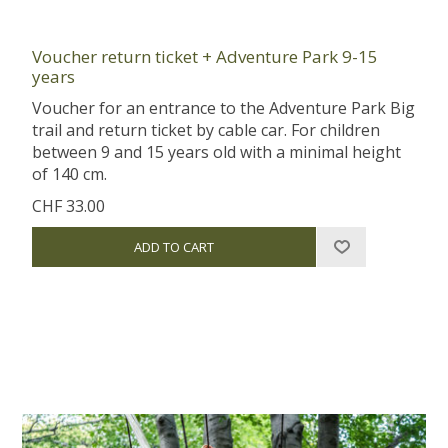
Voucher return ticket + Adventure Park 9-15
years
Voucher for an entrance to the Adventure Park Big
trail and return ticket by cable car. For children
between 9 and 15 years old with a minimal height
of 140 cm.
CHF 33.00