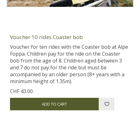
Voucher 10 rides Coaster bob
Voucher for ten rides with the Coaster bob at Alpe
Foppa. Children pay for the ride on the Coaster
bob from the age of 8. Children aged between 3
and 7 do not pay for the ride but must be
accompanied by an older person (8+ years with a
minimum height of 1.35m).
CHF 43.00