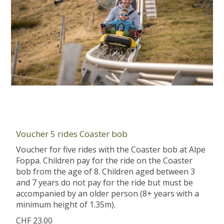
Voucher 5 rides Coaster bob
Voucher for five rides with the Coaster bob at Alpe
Foppa. Children pay for the ride on the Coaster
bob from the age of 8. Children aged between 3
and 7 years do not pay for the ride but must be
accompanied by an older person (8+ years with a
minimum height of 1.35m).
CHF 23.00