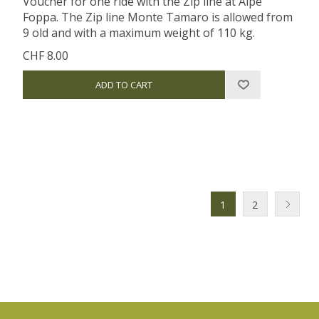
Voucher for one ride with the Zip line at Alpe
Foppa. The Zip line Monte Tamaro is allowed from
9 old and with a maximum weight of 110 kg.
CHF 8.00
1
2