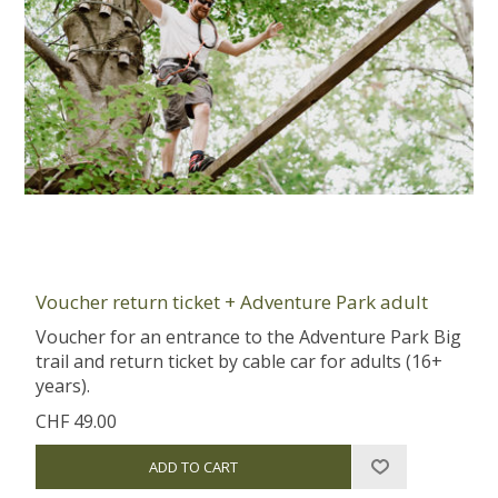
Voucher return ticket + Adventure Park adult
Voucher for an entrance to the Adventure Park Big
trail and return ticket by cable car for adults (16+
years).
CHF 49.00