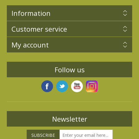
Information
Customer service
My account
Follow us
Newsletter