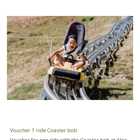
Voucher 1 ride Coaster bob
Voucher for one ride with the Coaster bob at Alpe