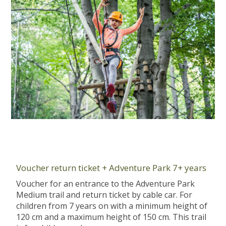
Voucher return ticket + Adventure Park 7+ years
Voucher for an entrance to the Adventure Park
Medium trail and return ticket by cable car. For
children from 7 years on with a minimum height of
120 cm and a maximum height of 150 cm. This trail