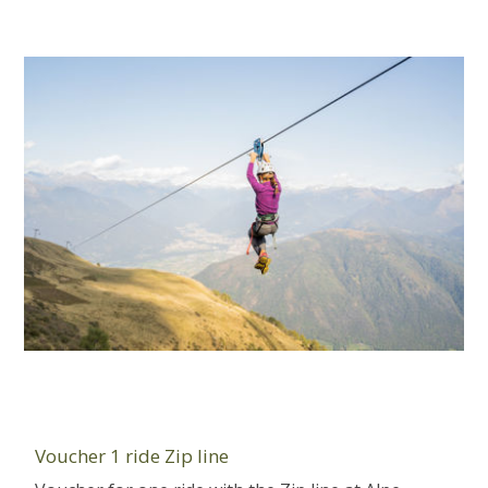
Voucher 1 ride Zip line