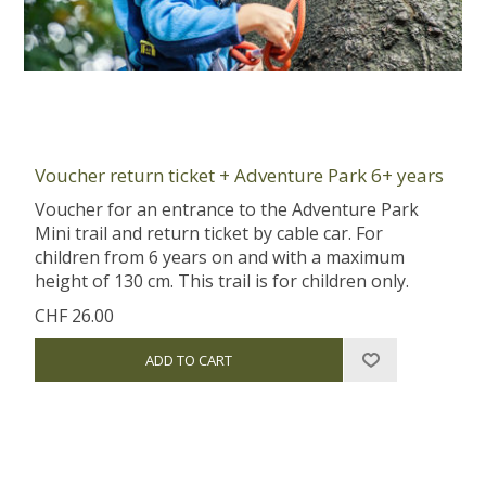
Voucher return ticket + Adventure Park 6+ years
Voucher for an entrance to the Adventure Park
Mini trail and return ticket by cable car. For
children from 6 years on and with a maximum
height of 130 cm. This trail is for children only.
CHF 26.00