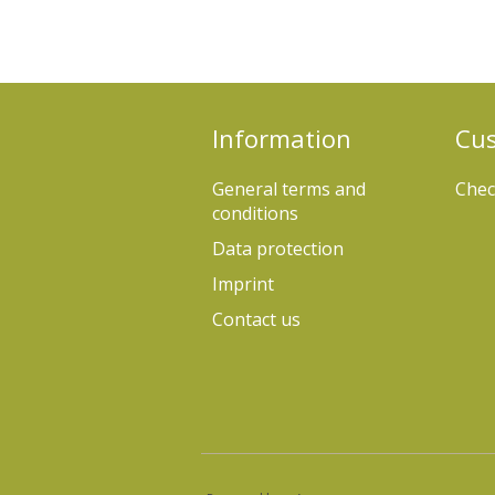
Information
Cus
General terms and
Chec
conditions
Data protection
Imprint
Contact us