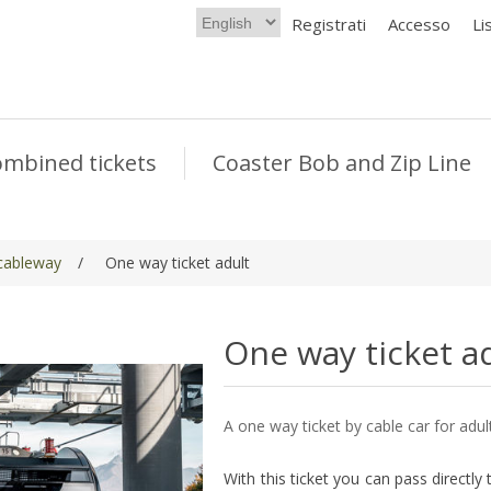
Registrati
Accesso
Li
mbined tickets
Coaster Bob and Zip Line
 cableway
/
One way ticket adult
One way ticket a
A one way ticket by cable car for adul
With this ticket you can pass directly t