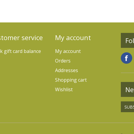
tomer service
My account
Fo
k gift card balance
My account
Orders
Addresses
Shopping cart
Ne
Wishlist