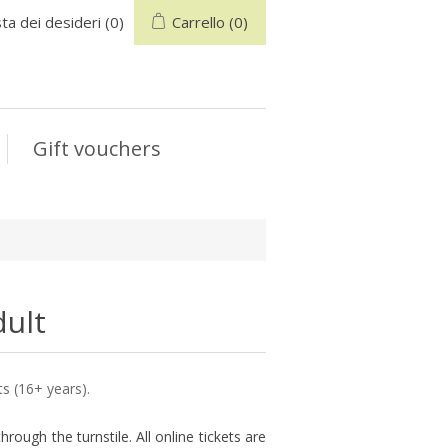
sta dei desideri
(0)
Carrello
(0)
Gift vouchers
dult
ts (16+ years).
hrough the turnstile. All online tickets are