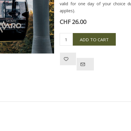
valid for one day of your choice d
applies).
CHF 26.00