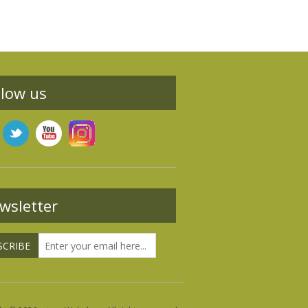
llow us
wsletter