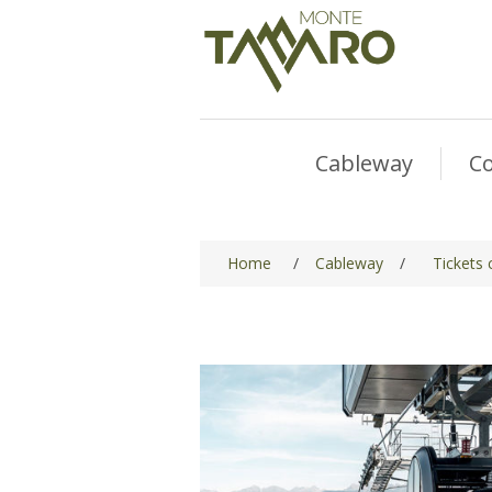
Cableway
Co
Home
/
Cableway
/
Tickets