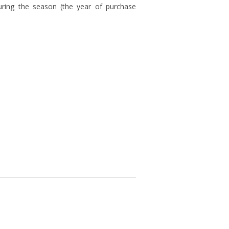
uring the season (the year of purchase