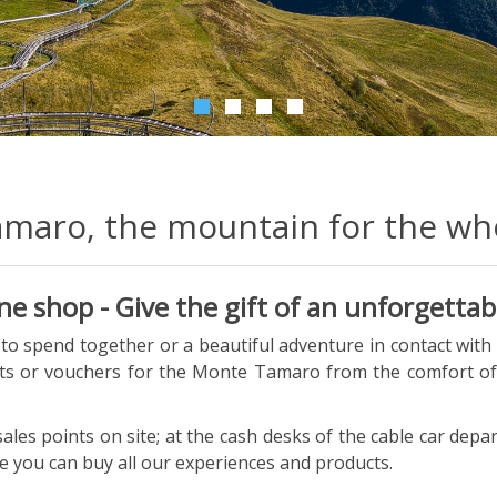
maro, the mountain for the who
 shop - Give the gift of an unforgettab
o spend together or a beautiful adventure in contact with
ets or vouchers for the Monte Tamaro from the comfort o
sales points on site; at the cash desks of the cable car dep
 you can buy all our experiences and products.