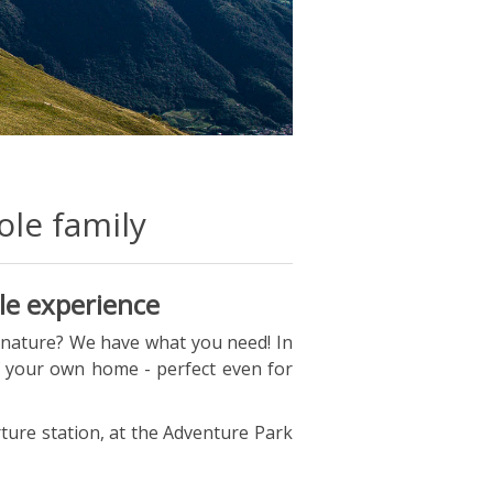
le family
le experience
 nature? We have what you need! In
f your own home - perfect even for
arture station, at the Adventure Park