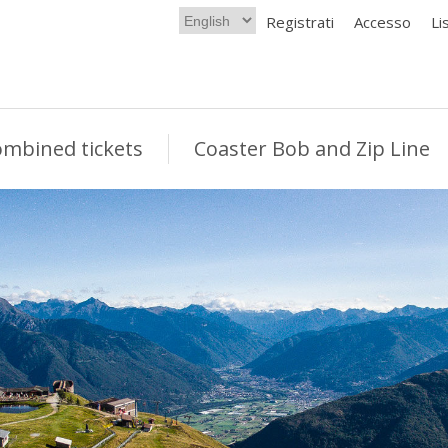
Registrati
Accesso
Li
mbined tickets
Coaster Bob and Zip Line