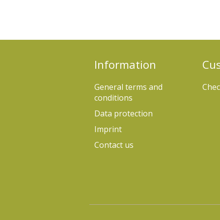
Information
Cus
General terms and
Chec
conditions
Data protection
Imprint
Contact us