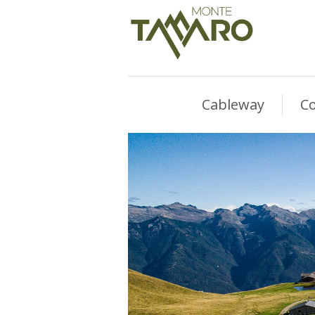
Cableway
Co