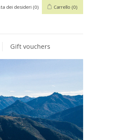
sta dei desideri
(0)
Carrello
(0)
Gift vouchers